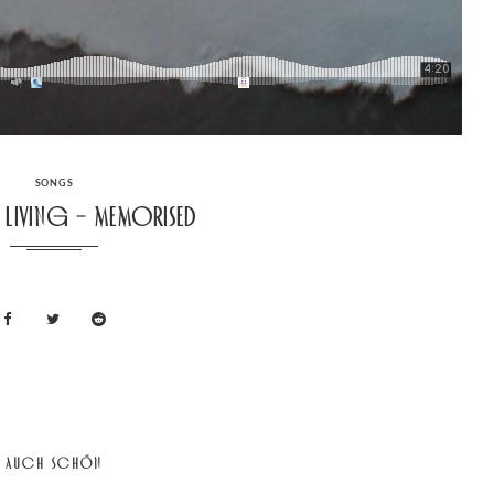
CATEGORIES
SONGS
d Living – Memorised
AUCH SCHÖN