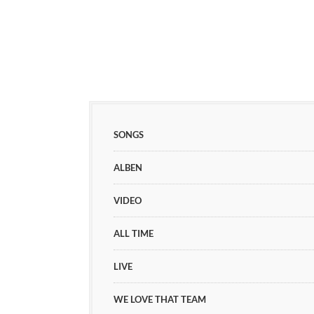
SONGS
ALBEN
VIDEO
ALL TIME
LIVE
WE LOVE THAT TEAM