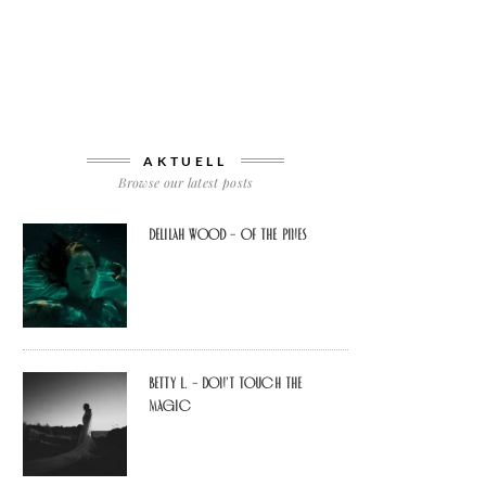
AKTUELL
Browse our latest posts
Delilah Wood – of the pines
Betty L. – don’t touch the
Magic