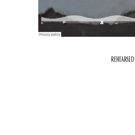
Rehearse