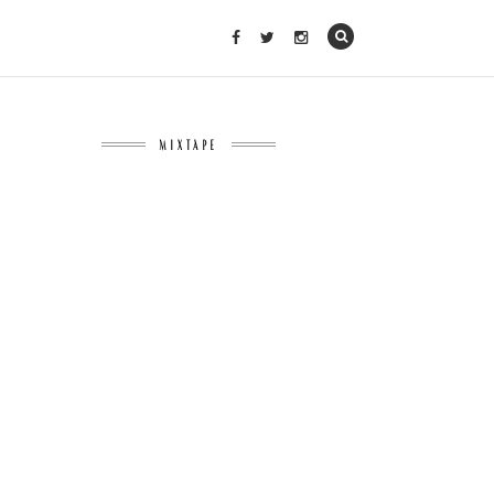
MIXTAPE