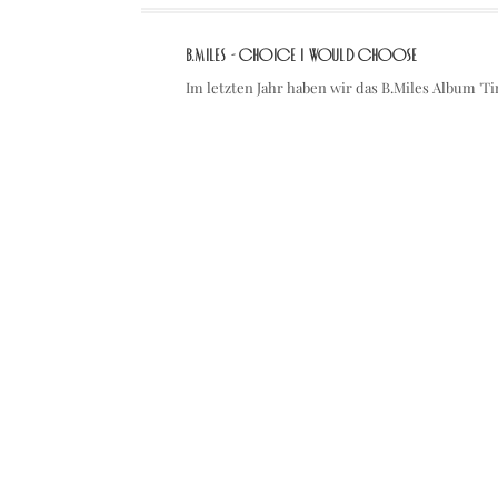
B.Miles - Choice I Would Choose
Im letzten Jahr haben wir das B.Miles Album '