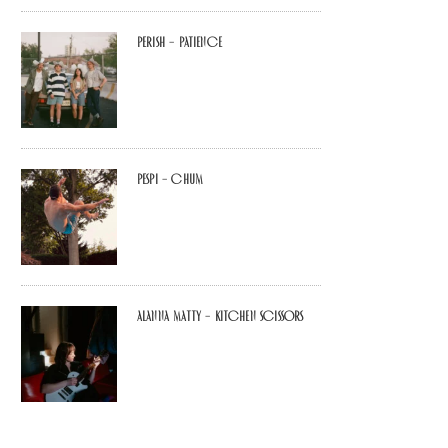
Perish – Patience
Pespi – Chum
Alanna Matty – Kitchen Scissors