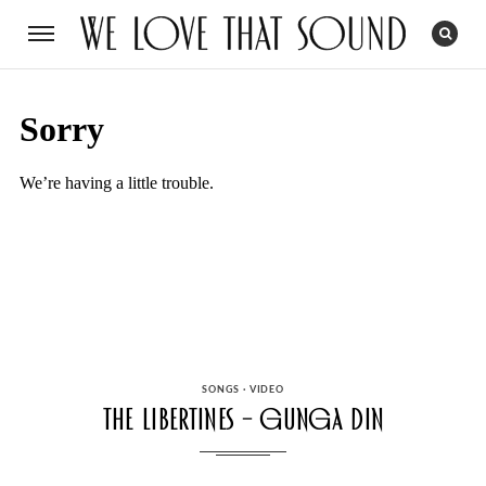
CATEGORIES
SONGS
·
VIDEO
The Libertines – Gunga Din