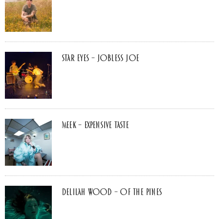
Star Eyes – Jobless Joe
MEEK – Expensive Taste
Delilah Wood – of the pines