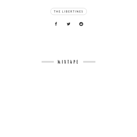
TAGS
THE LIBERTINES
MIXTAPE