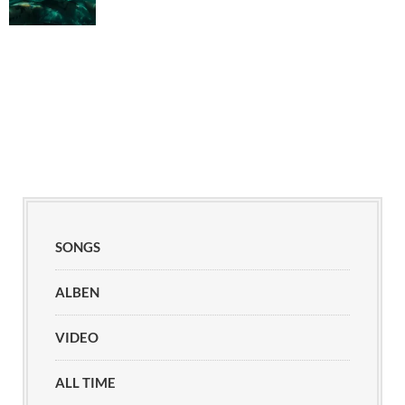
SONGS
ALBEN
VIDEO
ALL TIME