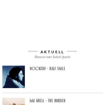
AKTUELL
Browse our latest posts
Hockitay – half smile
Mae Krell – the burden