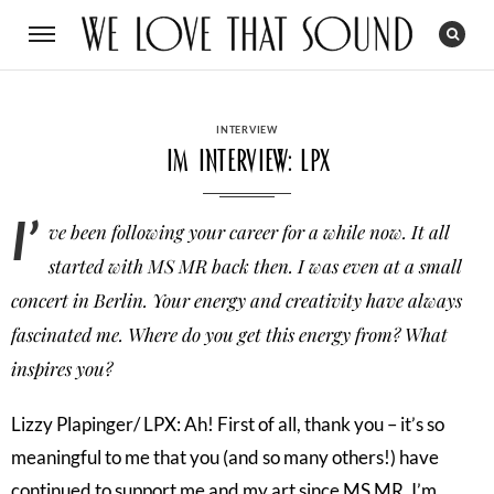
CATEGORIES
INTERVIEW
Im Interview: LPX
I’
ve been following your career for a while now. It all
started with MS MR back then. I was even at a small
concert in Berlin. Your energy and creativity have always
fascinated me. Where do you get this energy from? What
inspires you?
Lizzy Plapinger/ LPX: Ah! First of all, thank you – it’s so
meaningful to me that you (and so many others!) have
continued to support me and my art since MS MR. I’m