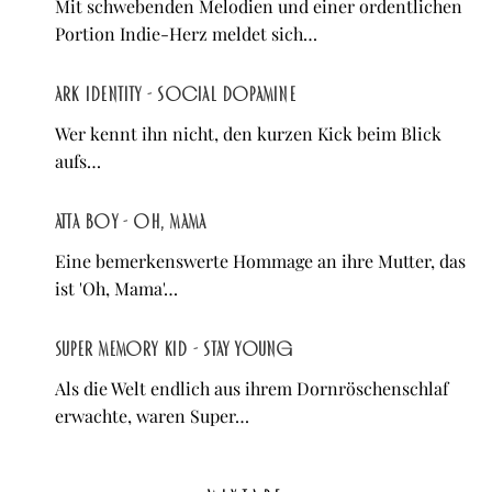
Mit schwebenden Melodien und einer ordentlichen
Portion Indie-Herz meldet sich…
ARK IDENTITY - Social Dopamine
Wer kennt ihn nicht, den kurzen Kick beim Blick
aufs…
Atta Boy - Oh, Mama
Eine bemerkenswerte Hommage an ihre Mutter, das
ist 'Oh, Mama'…
Super Memory Kid - Stay Young
Als die Welt endlich aus ihrem Dornröschenschlaf
erwachte, waren Super…