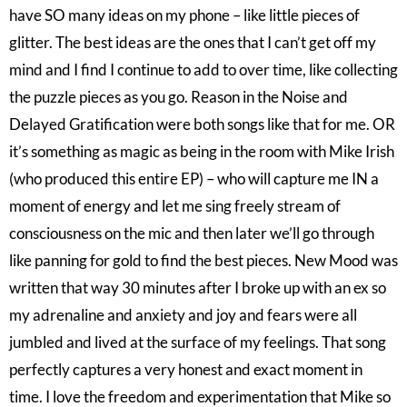
have SO many ideas on my phone – like little pieces of
glitter. The best ideas are the ones that I can’t get off my
mind and I find I continue to add to over time, like collecting
the puzzle pieces as you go. Reason in the Noise and
Delayed Gratification were both songs like that for me. OR
it’s something as magic as being in the room with Mike Irish
(who produced this entire EP) – who will capture me IN a
moment of energy and let me sing freely stream of
consciousness on the mic and then later we’ll go through
like panning for gold to find the best pieces. New Mood was
written that way 30 minutes after I broke up with an ex so
my adrenaline and anxiety and joy and fears were all
jumbled and lived at the surface of my feelings. That song
perfectly captures a very honest and exact moment in
time. I love the freedom and experimentation that Mike so