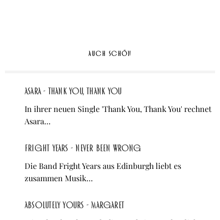
AUCH SCHÖN
Asara - Thank You, Thank You
In ihrer neuen Single 'Thank You, Thank You' rechnet
Asara…
Fright Years - Never Been Wrong
Die Band Fright Years aus Edinburgh liebt es
zusammen Musik…
Absolutely Yours - Margaret