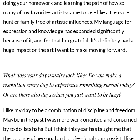
doing your homework and learning the path of how so
many of my favorites artists came to be – like a treasure
hunt or family tree of artistic influences. My language for
expression and knowledge has expanded significantly
because of it, and for that I’m grateful. It’s definitely had a
huge impact on the art I want to make moving forward.
What does your day usually look like? Do you make a
resolution every day to experience something special today?
Or are there also days when you just want to be lazy?
I like my day to be a combination of discipline and freedom.
Maybe in the past I was more work oriented and consumed
by to do lists haha But I think this year has taught me that
the balance of personal and professional can co exist. I like