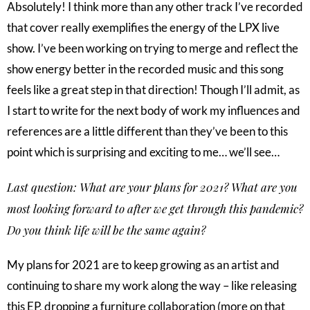
Absolutely! I think more than any other track I’ve recorded
that cover really exemplifies the energy of the LPX live
show. I’ve been working on trying to merge and reflect the
show energy better in the recorded music and this song
feels like a great step in that direction! Though I’ll admit, as
I start to write for the next body of work my influences and
references are a little different than they’ve been to this
point which is surprising and exciting to me… we’ll see…
Last question: What are your plans for 2021? What are you
most looking forward to after we get through this pandemic?
Do you think life will be the same again?
My plans for 2021 are to keep growing as an artist and
continuing to share my work along the way – like releasing
this EP, dropping a furniture collaboration (more on that