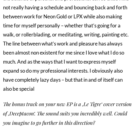
not really having a schedule and bouncing back and forth
between work for Neon Gold or LPX while also making
time for myself personally – whether that’s going for a
walk, or rollerblading, or meditating, writing, painting etc.
The line between what’s work and pleasure has always
been almost non existent for me since I love what I do so
much. And as the ways that I want to express myself
expand so do my professional interests. I obviously also
have completely lazy days – but that in and of itself can
also be special
The bonus track on your new EP is a ‚Le Tigre‘ cover version
of ‚Deceptacon‘. The sound suits you incredibly well. Could
you imagine to go further in this direction?