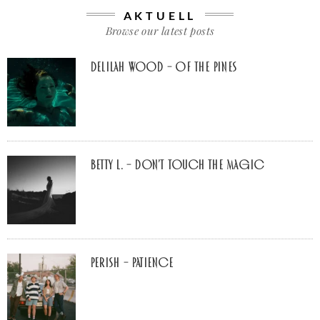
AKTUELL
Browse our latest posts
Delilah Wood – of the pines
Betty L. – don’t touch the Magic
Perish – Patience