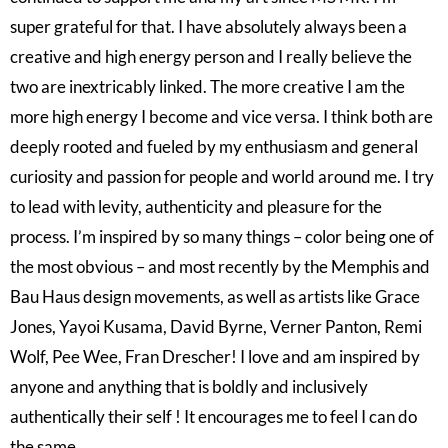
super grateful for that. I have absolutely always been a
creative and high energy person and I really believe the
two are inextricably linked. The more creative I am the
more high energy I become and vice versa. I think both are
deeply rooted and fueled by my enthusiasm and general
curiosity and passion for people and world around me. I try
to lead with levity, authenticity and pleasure for the
process. I’m inspired by so many things – color being one of
the most obvious – and most recently by the Memphis and
Bau Haus design movements, as well as artists like Grace
Jones, Yayoi Kusama, David Byrne, Verner Panton, Remi
Wolf, Pee Wee, Fran Drescher! I love and am inspired by
anyone and anything that is boldly and inclusively
authentically their self ! It encourages me to feel I can do
the same.