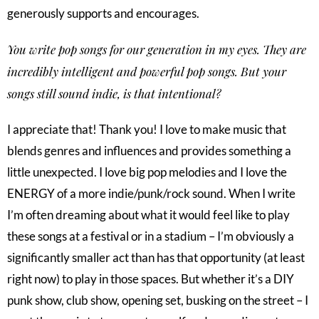
generously supports and encourages.
You write pop songs for our generation in my eyes. They are
incredibly intelligent and powerful pop songs. But your
songs still sound indie, is that intentional?
I appreciate that! Thank you! I love to make music that
blends genres and influences and provides something a
little unexpected. I love big pop melodies and I love the
ENERGY of a more indie/punk/rock sound. When I write
I’m often dreaming about what it would feel like to play
these songs at a festival or in a stadium – I’m obviously a
significantly smaller act than has that opportunity (at least
right now) to play in those spaces. But whether it’s a DIY
punk show, club show, opening set, busking on the street – I