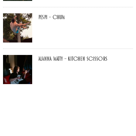
Pespi – Chum
Alanna Matty – Kitchen Scissors