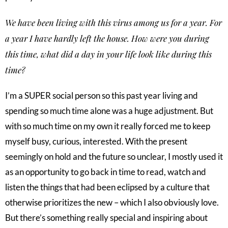
We have been living with this virus among us for a year. For
a year I have hardly left the house. How were you during
this time, what did a day in your life look like during this
time?
I’m a SUPER social person so this past year living and
spending so much time alone was a huge adjustment. But
with so much time on my own it really forced me to keep
myself busy, curious, interested. With the present
seemingly on hold and the future so unclear, I mostly used it
as an opportunity to go back in time to read, watch and
listen the things that had been eclipsed by a culture that
otherwise prioritizes the new – which I also obviously love.
But there’s something really special and inspiring about