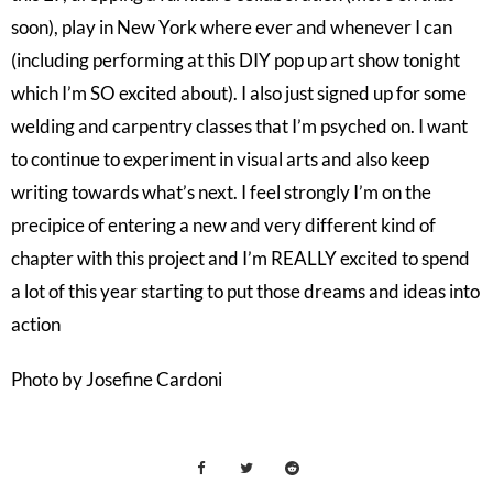
soon), play in New York where ever and whenever I can
(including performing at this DIY pop up art show tonight
which I’m SO excited about). I also just signed up for some
welding and carpentry classes that I’m psyched on. I want
to continue to experiment in visual arts and also keep
writing towards what’s next. I feel strongly I’m on the
precipice of entering a new and very different kind of
chapter with this project and I’m REALLY excited to spend
a lot of this year starting to put those dreams and ideas into
action
Photo by Josefine Cardoni