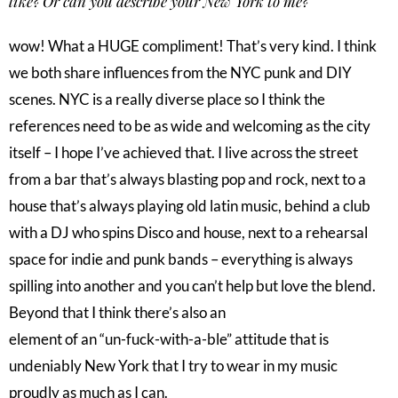
like? Or can you describe your New York to me?
wow! What a HUGE compliment! That’s very kind. I think
we both share influences from the NYC punk and DIY
scenes. NYC is a really diverse place so I think the
references need to be as wide and welcoming as the city
itself – I hope I’ve achieved that. I live across the street
from a bar that’s always blasting pop and rock, next to a
house that’s always playing old latin music, behind a club
with a DJ who spins Disco and house, next to a rehearsal
space for indie and punk bands – everything is always
spilling into another and you can’t help but love the blend.
Beyond that I think there’s also an
element of an “un-fuck-with-a-ble” attitude that is
undeniably New York that I try to wear in my music
proudly as much as I can.