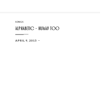
CATEGORIES
SONGS
Alphabetic – Human too
POSTED
APRIL 9, 2015
ON