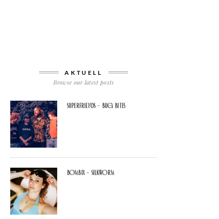
AKTUELL
Browse our latest posts
Superfriends – Bug Bites
Bombix – Silkworm