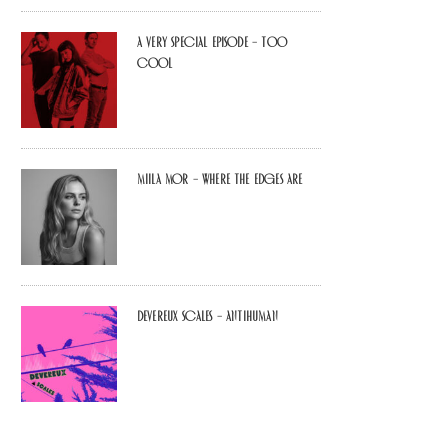
A Very Special Episode – Too
Cool
Miila Mor – Where The Edges Are
Devereux Scales – Antihuman