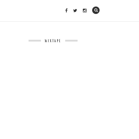
MIXTAPE