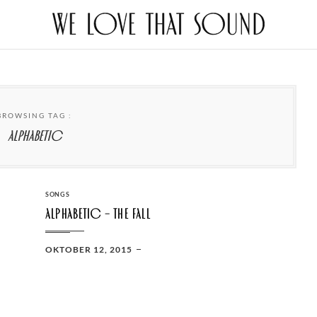
BROWSING TAG :
Alphabetic
CATEGORIES
SONGS
Alphabetic – The Fall
POSTED
OKTOBER 12, 2015
ON