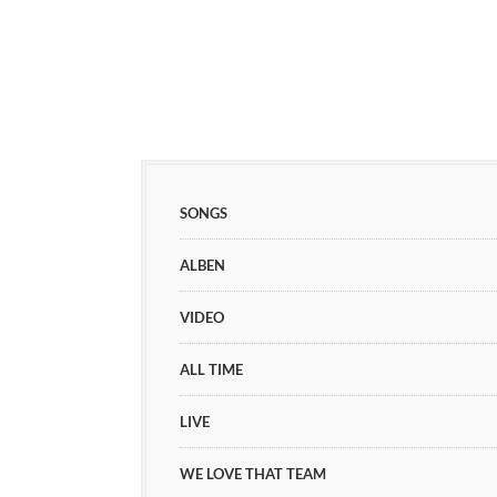
SONGS
ALBEN
VIDEO
ALL TIME
LIVE
WE LOVE THAT TEAM