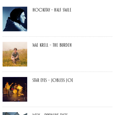
Hockitay – half smile
Mae Krell – the burden
Star Eyes – Jobless Joe