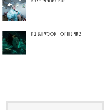
MEEK – Expensive Taste
Delilah Wood – of the pines