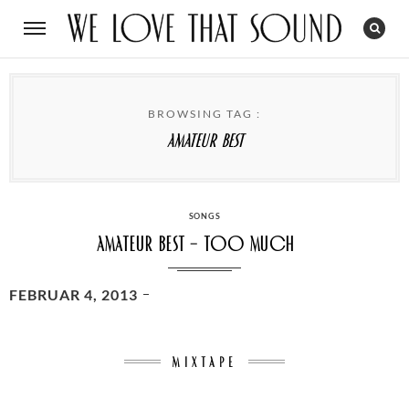
BROWSING TAG :
Amateur Best
CATEGORIES
SONGS
Amateur Best – Too Much
POSTED
FEBRUAR 4, 2013
ON
MIXTAPE