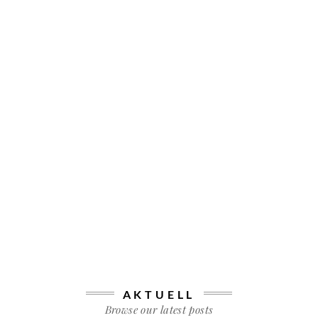
AKTUELL
Browse our latest posts