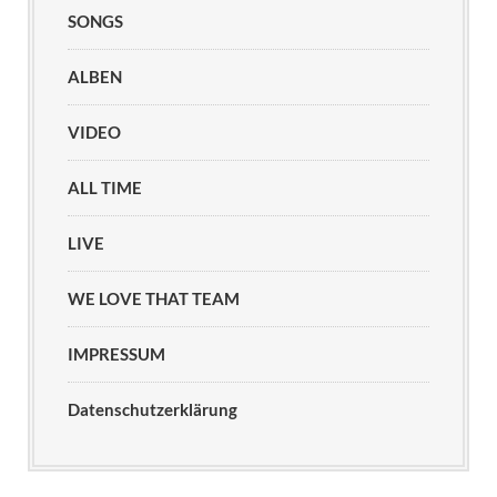
SONGS
ALBEN
VIDEO
ALL TIME
LIVE
WE LOVE THAT TEAM
IMPRESSUM
Datenschutzerklärung