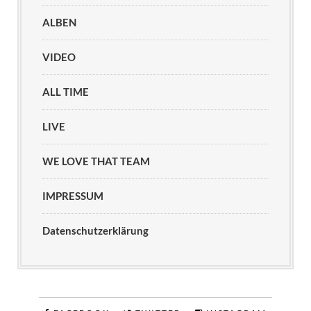
ALBEN
VIDEO
ALL TIME
LIVE
WE LOVE THAT TEAM
IMPRESSUM
Datenschutzerklärung