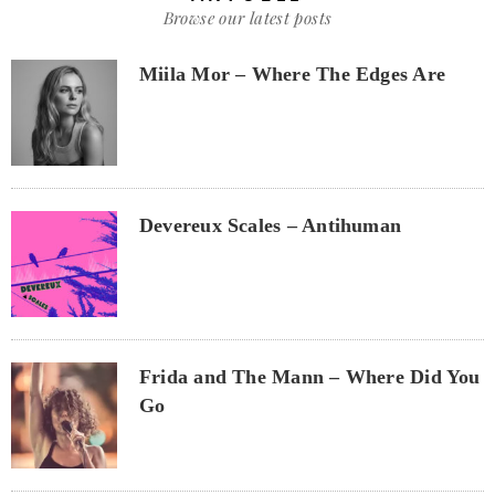
Browse our latest posts
Miila Mor – Where The Edges Are
Devereux Scales – Antihuman
Frida and The Mann – Where Did You
Go