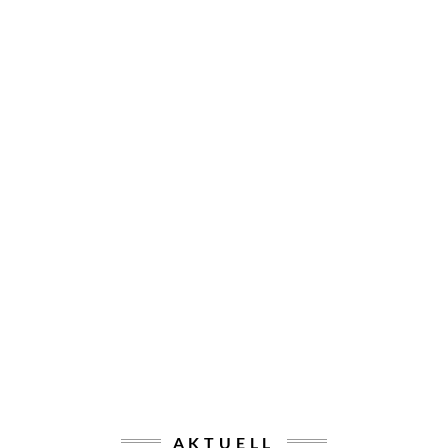
AKTUELL