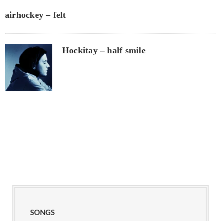
airhockey – felt
Hockitay – half smile
SONGS