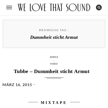
BROWSING TAG :
Dummheit sticht Armut
CATEGORIES
SONGS
·
VIDEO
Tubbe – Dummheit sticht Armut
POSTED
MÄRZ 16, 2015
ON
MIXTAPE