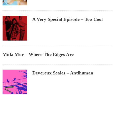
A Very Special Episode – Too Cool
Miila Mor – Where The Edges Are
Devereux Scales – Antihuman