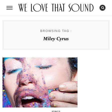
BROWSING TAG :
Miley Cyrus
CATEGORIES
SONGS