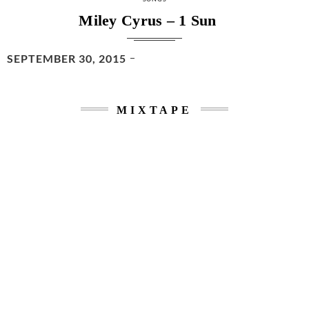
Miley Cyrus – 1 Sun
POSTED
SEPTEMBER 30, 2015
ON
MIXTAPE