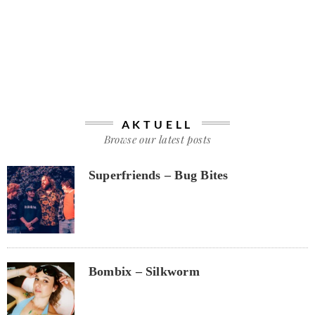
AKTUELL
Browse our latest posts
Superfriends – Bug Bites
Bombix – Silkworm