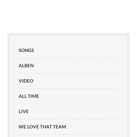
SONGS
ALBEN
VIDEO
ALL TIME
LIVE
WE LOVE THAT TEAM