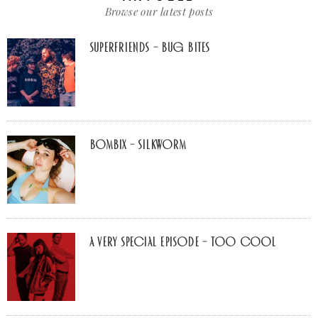
Browse our latest posts
Superfriends – Bug Bites
Bombix – Silkworm
A Very Special Episode – Too Cool