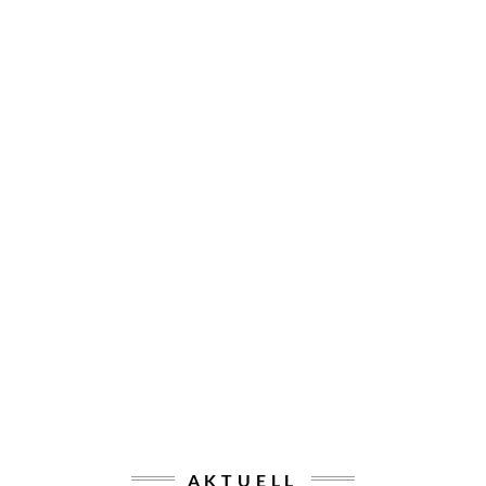
AKTUELL