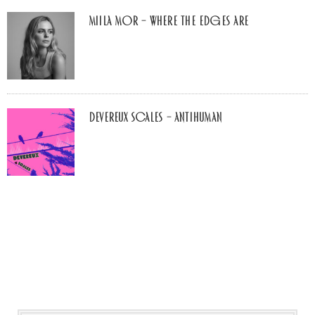
Miila Mor – Where The Edges Are
Devereux Scales – Antihuman