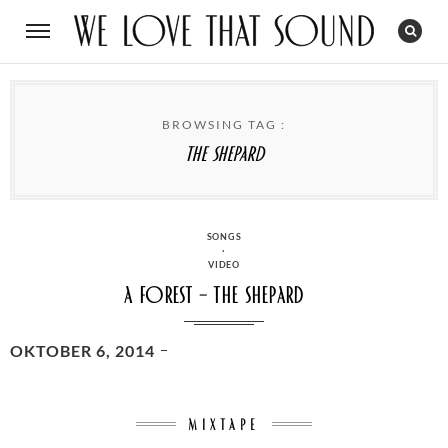
BROWSING TAG :
The Shepard
CATEGORIES
SONGS
·
VIDEO
A Forest – The Shepard
POSTED
OKTOBER 6, 2014
ON
MIXTAPE