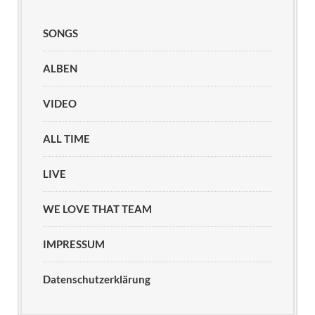
SONGS
ALBEN
VIDEO
ALL TIME
LIVE
WE LOVE THAT TEAM
IMPRESSUM
Datenschutzerklärung