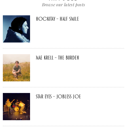
Browse our latest posts
Hockitay – half smile
Mae Krell – the burden
Star Eyes – Jobless Joe