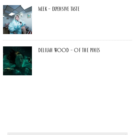
MEEK – Expensive Taste
Delilah Wood – of the pines