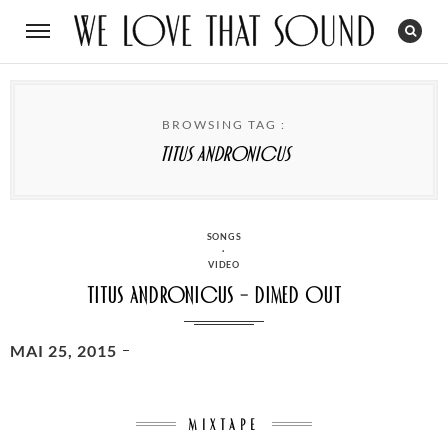
BROWSING TAG :
Titus Andronicus
CATEGORIES
SONGS
·
VIDEO
Titus Andronicus – Dimed Out
POSTED
MAI 25, 2015
ON
MIXTAPE