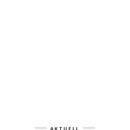
AKTUELL