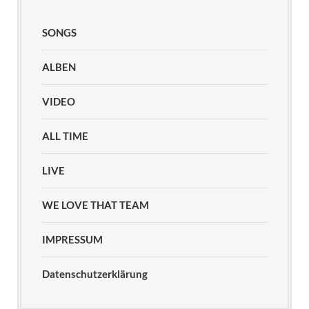
SONGS
ALBEN
VIDEO
ALL TIME
LIVE
WE LOVE THAT TEAM
IMPRESSUM
Datenschutzerklärung