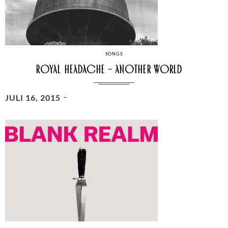
CATEGORIES
SONGS
Royal Headache – Another World
POSTED
JULI 16, 2015
ON