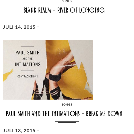
CATEGORIES
SONGS
Blank Realm – River of longing
POSTED
JULI 14, 2015
ON
CATEGORIES
SONGS
Paul Smith And The Intimations – Break Me Down
POSTED
JULI 13, 2015