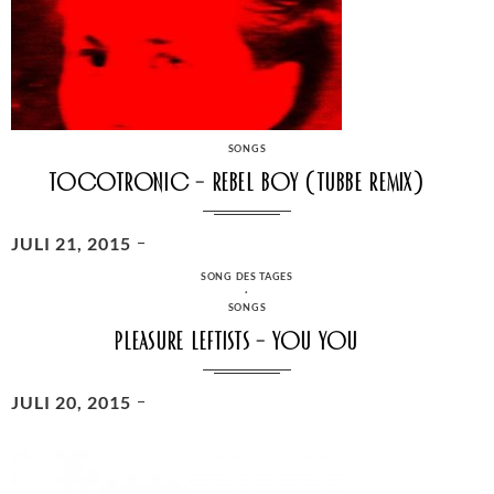
CATEGORIES
SONGS
Tocotronic – Rebel Boy (Tubbe Remix)
POSTED
JULI 21, 2015
ON
CATEGORIES
SONG DES TAGES
·
SONGS
Pleasure Leftists – You You
POSTED
JULI 20, 2015
ON