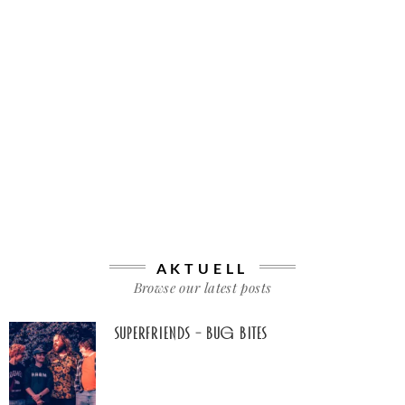
AKTUELL
Browse our latest posts
Superfriends – Bug Bites