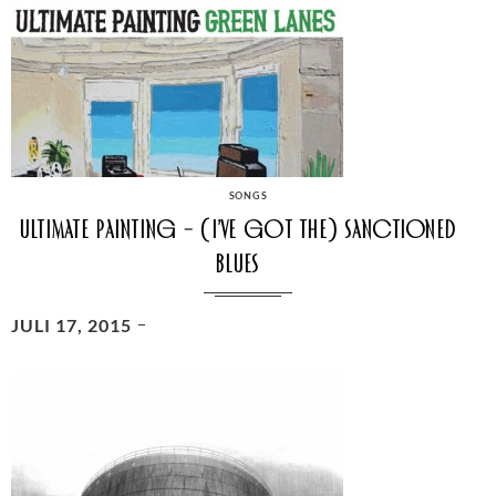
CATEGORIES
SONGS
Ultimate Painting – (I’ve Got The) Sanctioned
Blues
POSTED
JULI 17, 2015
ON