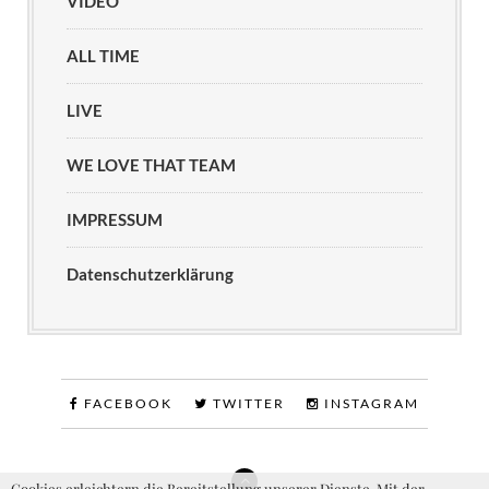
VIDEO
ALL TIME
LIVE
WE LOVE THAT TEAM
IMPRESSUM
Datenschutzerklärung
FACEBOOK
TWITTER
INSTAGRAM
Cookies erleichtern die Bereitstellung unserer Dienste. Mit der