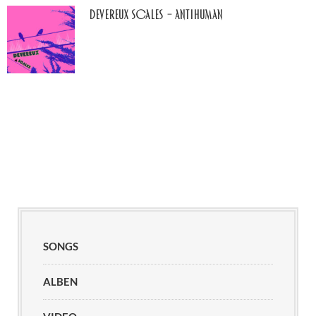
Devereux Scales – Antihuman
SONGS
ALBEN