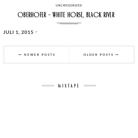
ON
CATEGORIES
UNCATEGORIZED
Oberhofer – White horse, Black River
POSTED
JULI 1, 2015
ON
Seitennummerierung
der
NEWER POSTS
OLDER POSTS
Beiträge
MIXTAPE