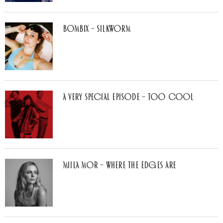
Bombix – Silkworm
A Very Special Episode – Too Cool
Miila Mor – Where The Edges Are