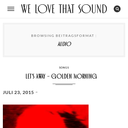
BROWSING BEITRAGSFORMAT :
Audio
CATEGORIES
SONGS
Let’s away – Golden Morning
POSTED
JULI 23, 2015
ON