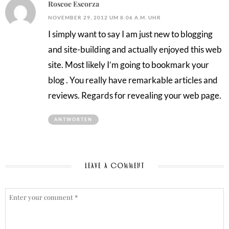
Roscoe Escorza
NOVEMBER 29, 2012 UM 8:06 A.M. UHR
I simply want to say I am just new to blogging
and site-building and actually enjoyed this web
site. Most likely I’m going to bookmark your
blog . You really have remarkable articles and
reviews. Regards for revealing your web page.
ANTWORTEN
LEAVE A COMMENT
COMMENT