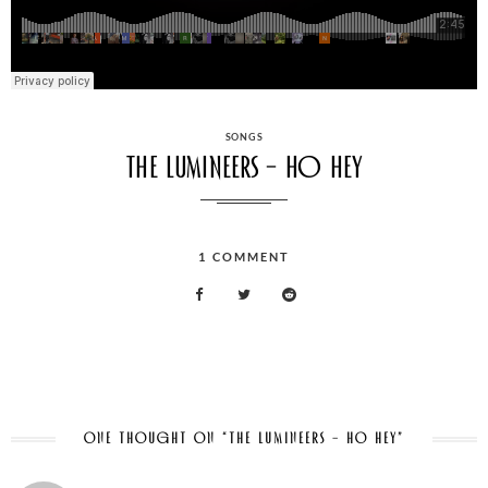
CATEGORIES
SONGS
The Lumineers – Ho Hey
1
COMMENT
ON
THE
LUMINEERS
–
HO
HEY
ONE THOUGHT ON “THE LUMINEERS – HO HEY”