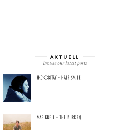
AKTUELL
Browse our latest posts
Hockitay – half smile
Mae Krell – the burden