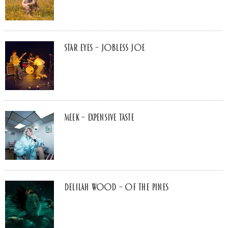
Star Eyes – Jobless Joe
MEEK – Expensive Taste
Delilah Wood – of the pines