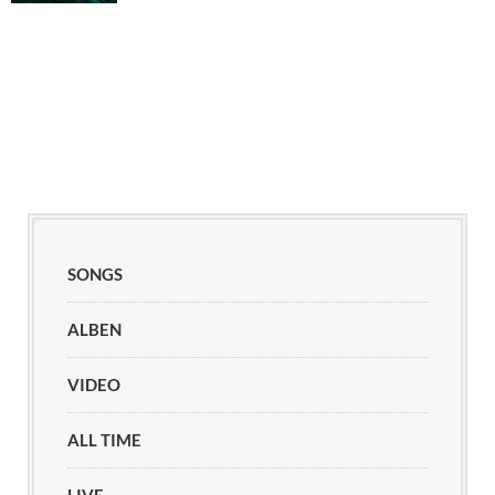
SONGS
ALBEN
VIDEO
ALL TIME