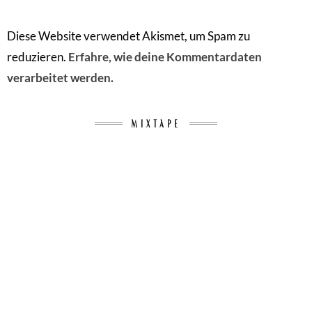
Diese Website verwendet Akismet, um Spam zu
reduzieren.
Erfahre, wie deine Kommentardaten
verarbeitet werden.
MIXTAPE