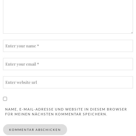
NAME, E-MAIL-ADRESSE UND WEBSITE IN DIESEM BROWSER
FÜR MEINEN NÄCHSTEN KOMMENTAR SPEICHERN.