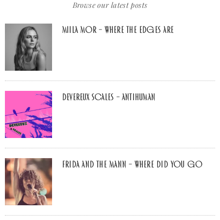
Browse our latest posts
Miila Mor – Where The Edges Are
Devereux Scales – Antihuman
Frida and The Mann – Where Did You Go