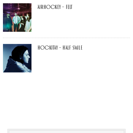
airhockey – felt
Hockitay – half smile