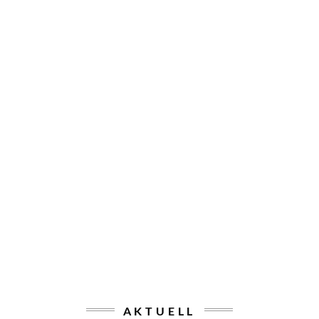
AKTUELL