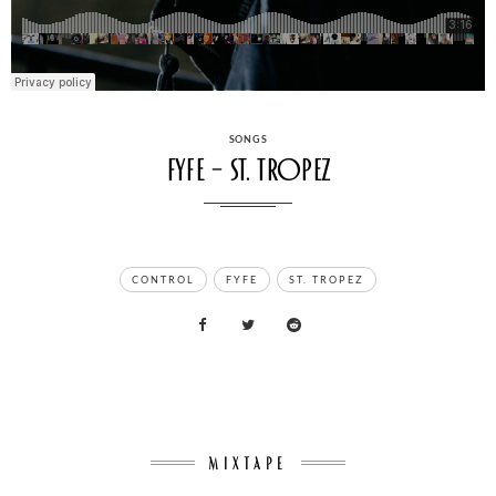
CATEGORIES
SONGS
FYFE – St. Tropez
TAGS
CONTROL
FYFE
ST. TROPEZ
MIXTAPE