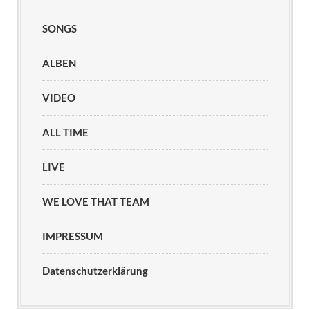
SONGS
ALBEN
VIDEO
ALL TIME
LIVE
WE LOVE THAT TEAM
IMPRESSUM
Datenschutzerklärung