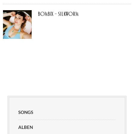
Bombix – Silkworm
SONGS
ALBEN