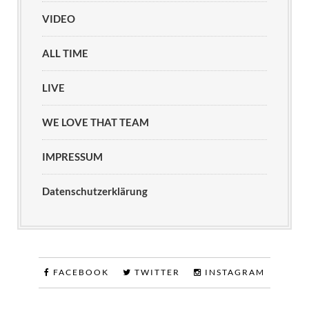
VIDEO
ALL TIME
LIVE
WE LOVE THAT TEAM
IMPRESSUM
Datenschutzerklärung
FACEBOOK
TWITTER
INSTAGRAM