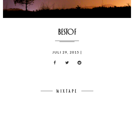
bestof
POSTED
JULI 29, 2015
|
ON
MIXTAPE