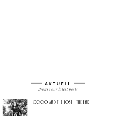
AKTUELL
Browse our latest posts
Coco And The Lost – The End