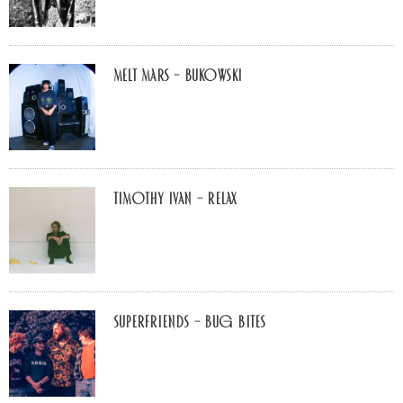
Melt Mars – BUKOWSKI
Timothy Ivan – Relax
Superfriends – Bug Bites