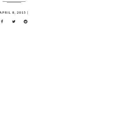
APRIL 8, 2015
|