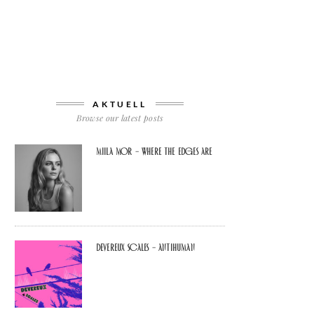
AKTUELL
Browse our latest posts
Miila Mor – Where The Edges Are
Devereux Scales – Antihuman