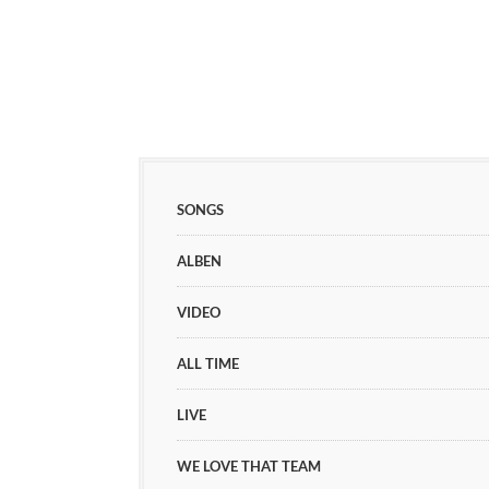
SONGS
ALBEN
VIDEO
ALL TIME
LIVE
WE LOVE THAT TEAM