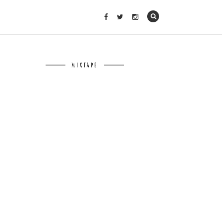
MIXTAPE