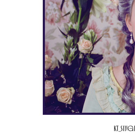
KT_SIN