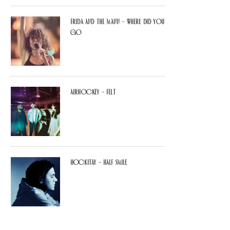
Frida and The Mann – Where Did You
Go
airhockey – felt
Hockitay – half smile