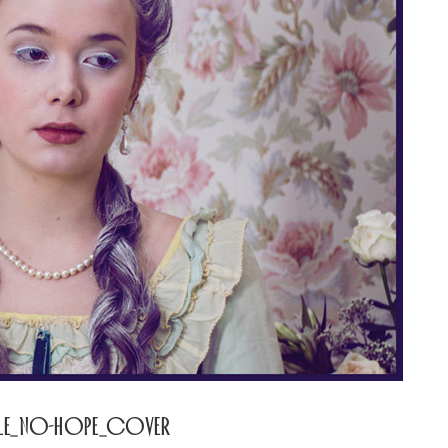
GLE_No-Hope_Cover