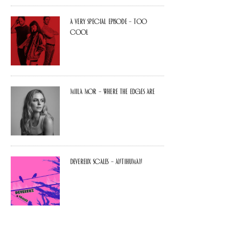
A Very Special Episode – Too
Cool
Miila Mor – Where The Edges Are
Devereux Scales – Antihuman