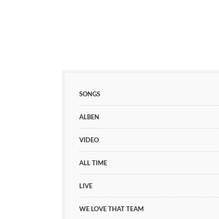
SONGS
ALBEN
VIDEO
ALL TIME
LIVE
WE LOVE THAT TEAM