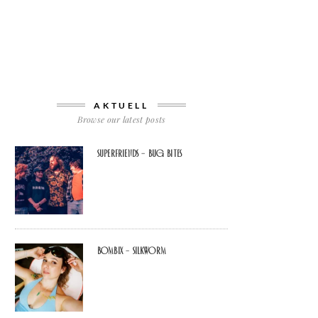
AKTUELL
Browse our latest posts
Superfriends – Bug Bites
Bombix – Silkworm