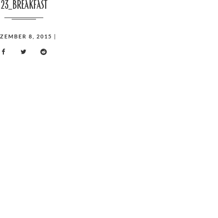
23_breakfast
ZEMBER 8, 2015
|