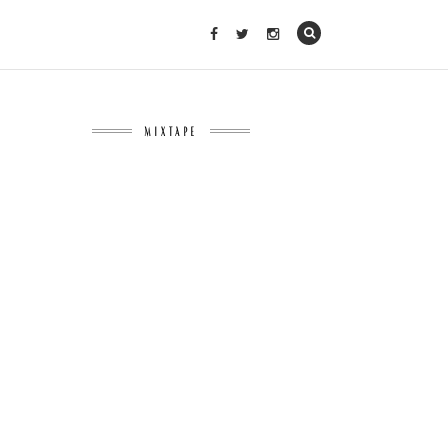
MIXTAPE