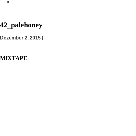
42_palehoney
Posted
Dezember 2, 2015
|
on
MIXTAPE