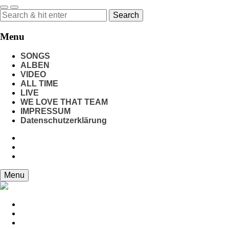
Search
for:
Menu
SONGS
ALBEN
VIDEO
ALL TIME
LIVE
WE LOVE THAT TEAM
IMPRESSUM
Datenschutzerklärung
Menu