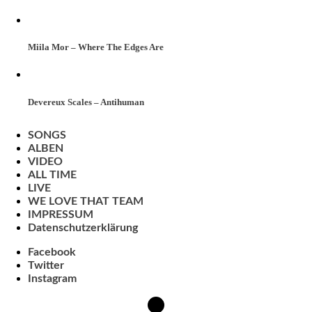
Miila Mor – Where The Edges Are
Devereux Scales – Antihuman
SONGS
ALBEN
VIDEO
ALL TIME
LIVE
WE LOVE THAT TEAM
IMPRESSUM
Datenschutzerklärung
Facebook
Twitter
Instagram