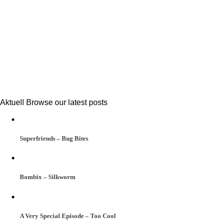
Aktuell
Browse our latest posts
Superfriends – Bug Bites
Bombix – Silkworm
A Very Special Episode – Too Cool