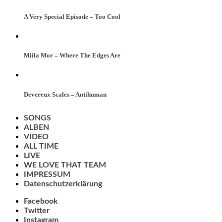
A Very Special Episode – Too Cool
Miila Mor – Where The Edges Are
Devereux Scales – Antihuman
SONGS
ALBEN
VIDEO
ALL TIME
LIVE
WE LOVE THAT TEAM
IMPRESSUM
Datenschutzerklärung
Facebook
Twitter
Instagram