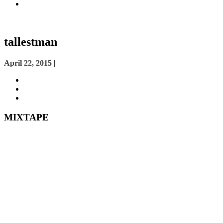
tallestman
Posted
April 22, 2015
|
on
MIXTAPE