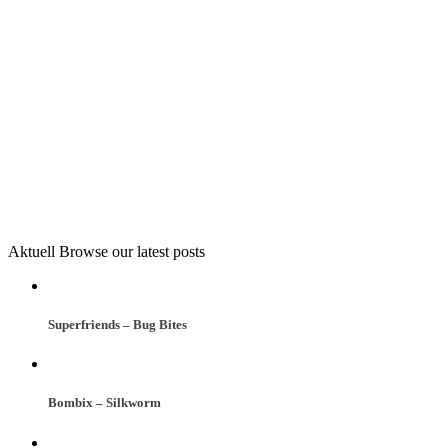
Aktuell
Browse our latest posts
Superfriends – Bug Bites
Bombix – Silkworm