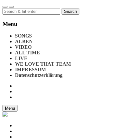
Search
for:
Menu
SONGS
ALBEN
VIDEO
ALL TIME
LIVE
WE LOVE THAT TEAM
IMPRESSUM
Datenschutzerklärung
Menu