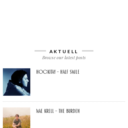
AKTUELL
Browse our latest posts
Hockitay – half smile
Mae Krell – the burden