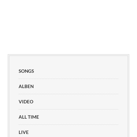
SONGS
ALBEN
VIDEO
ALL TIME
LIVE