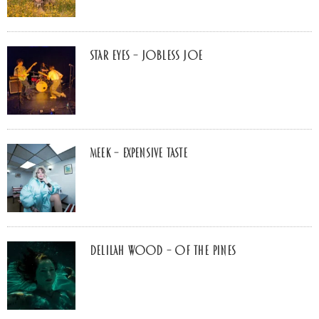
Star Eyes – Jobless Joe
MEEK – Expensive Taste
Delilah Wood – of the pines