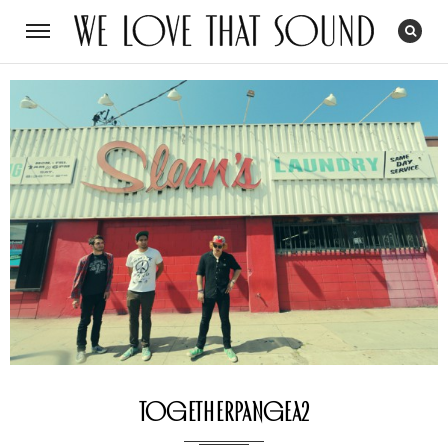
togetherpangea2