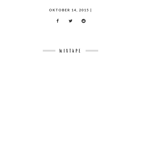
POSTED
OKTOBER 14, 2015
|
ON
MIXTAPE