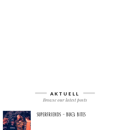
AKTUELL
Browse our latest posts
Superfriends – Bug Bites