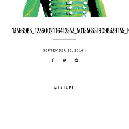
13566983_1236002116412553_5015563519098339155_
POSTED
SEPTEMBER 12, 2016
|
ON
MIXTAPE