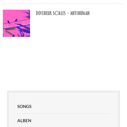
Devereux Scales – Antihuman
SONGS
ALBEN