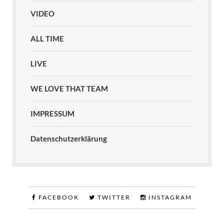
VIDEO
ALL TIME
LIVE
WE LOVE THAT TEAM
IMPRESSUM
Datenschutzerklärung
FACEBOOK
TWITTER
INSTAGRAM