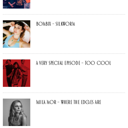
Bombix – Silkworm
A Very Special Episode – Too Cool
Miila Mor – Where The Edges Are