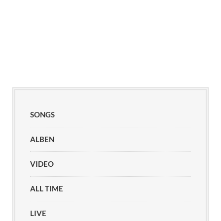
SONGS
ALBEN
VIDEO
ALL TIME
LIVE