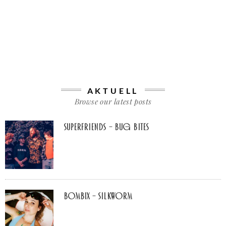
AKTUELL
Browse our latest posts
Superfriends – Bug Bites
Bombix – Silkworm