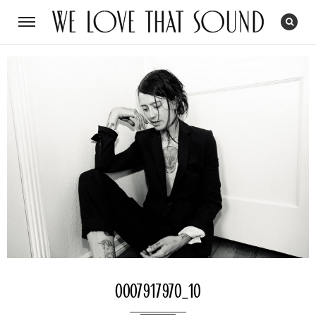
0007917970_10