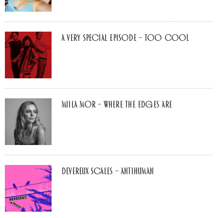
A Very Special Episode – Too Cool
Miila Mor – Where The Edges Are
Devereux Scales – Antihuman