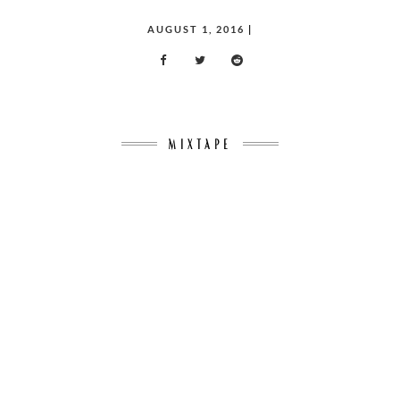
POSTED
AUGUST 1, 2016
|
ON
MIXTAPE