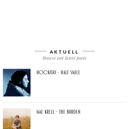
AKTUELL
Browse our latest posts
Hockitay – half smile
Mae Krell – the burden