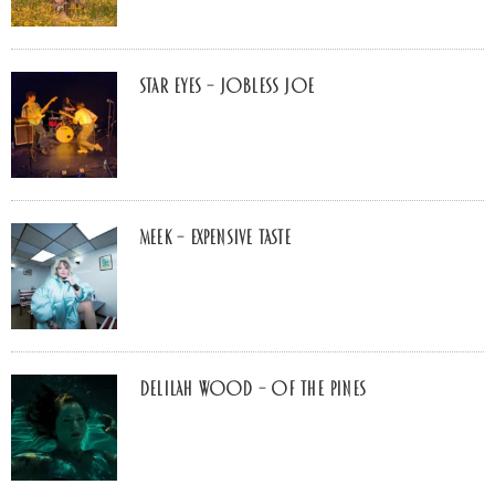
Star Eyes – Jobless Joe
MEEK – Expensive Taste
Delilah Wood – of the pines