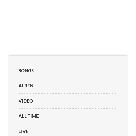
SONGS
ALBEN
VIDEO
ALL TIME
LIVE