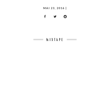
POSTED
MAI 23, 2016
|
ON
MIXTAPE