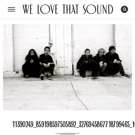
11390249_859198597505892_3276945867718799465_