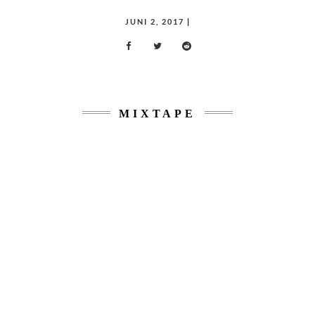
POSTED
JUNI 2, 2017
|
ON
MIXTAPE