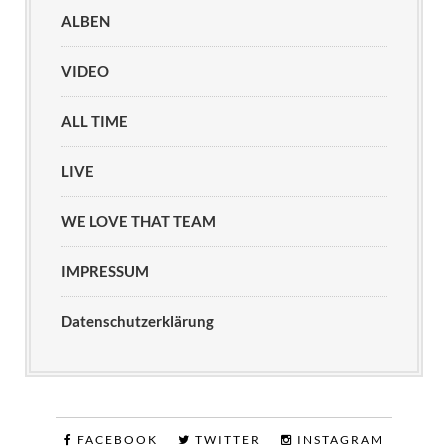
ALBEN
VIDEO
ALL TIME
LIVE
WE LOVE THAT TEAM
IMPRESSUM
Datenschutzerklärung
FACEBOOK
TWITTER
INSTAGRAM