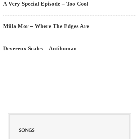
A Very Special Episode – Too Cool
Miila Mor – Where The Edges Are
Devereux Scales – Antihuman
SONGS