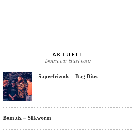
AKTUELL
Browse our latest posts
Superfriends – Bug Bites
Bombix – Silkworm