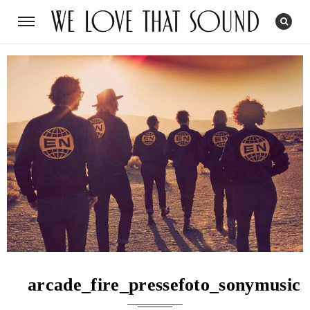
arcade_fire_pressefoto_sonymusic