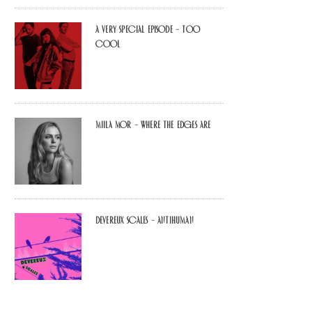
A Very Special Episode – Too
Cool
Miila Mor – Where The Edges Are
Devereux Scales – Antihuman