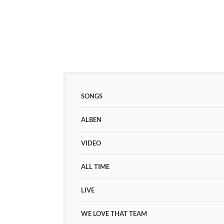
SONGS
ALBEN
VIDEO
ALL TIME
LIVE
WE LOVE THAT TEAM