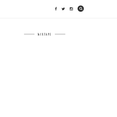
MIXTAPE