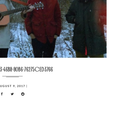
3-46b8-80b6-76275ced3766
UGUST 9, 2017
|