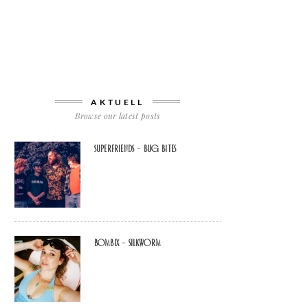
AKTUELL
Browse our latest posts
Superfriends – Bug Bites
Bombix – Silkworm