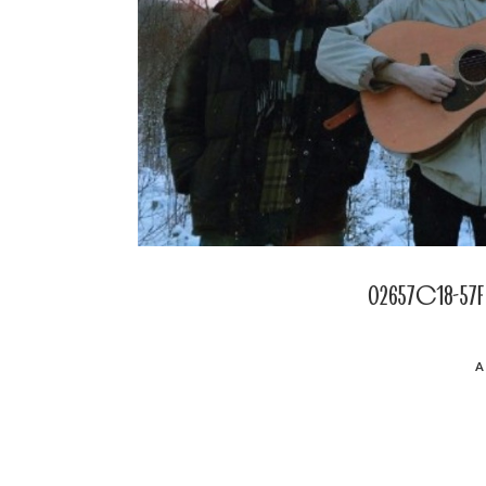
02657c18-57f
POSTED
A
ON