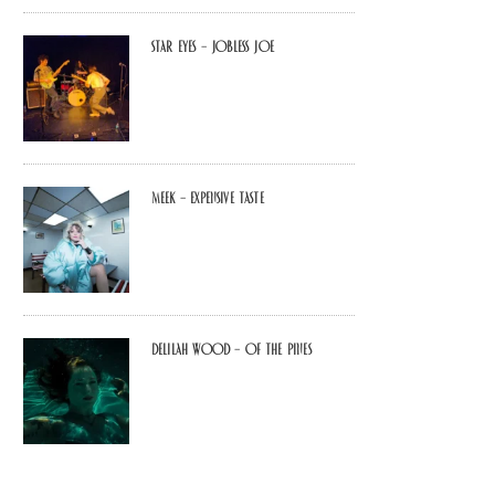
Star Eyes – Jobless Joe
MEEK – Expensive Taste
Delilah Wood – of the pines