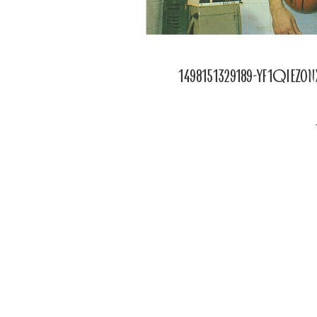
1498151329189-yf1qiez0
POSTED
ON