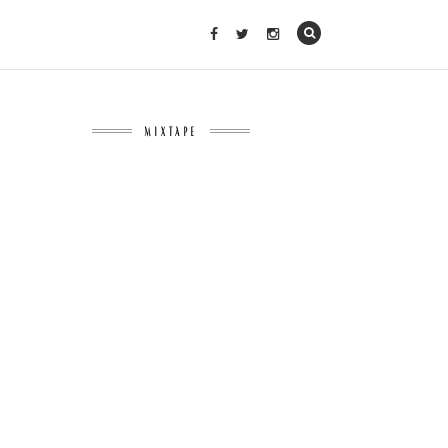
MIXTAPE