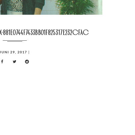
nx-881e0744f7433bb01f825317e232cfac
JUNI 29, 2017
|