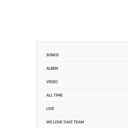
SONGS
ALBEN
VIDEO
ALL TIME
LIVE
WE LOVE THAT TEAM