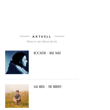
AKTUELL
Browse our latest posts
Hockitay – half smile
Mae Krell – the burden