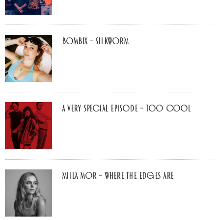
Bombix – Silkworm
A Very Special Episode – Too Cool
Miila Mor – Where The Edges Are