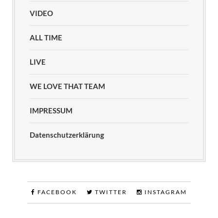
VIDEO
ALL TIME
LIVE
WE LOVE THAT TEAM
IMPRESSUM
Datenschutzerklärung
FACEBOOK
TWITTER
INSTAGRAM