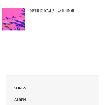
Devereux Scales – Antihuman
SONGS
ALBEN