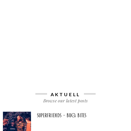
AKTUELL
Browse our latest posts
Superfriends – Bug Bites