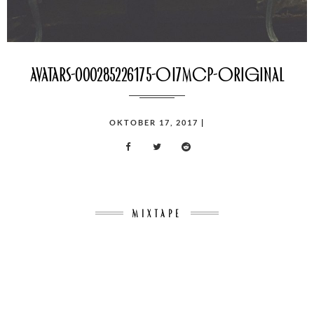
avatars-000285226175-oi7mcp-original
POSTED
OKTOBER 17, 2017
|
ON
MIXTAPE