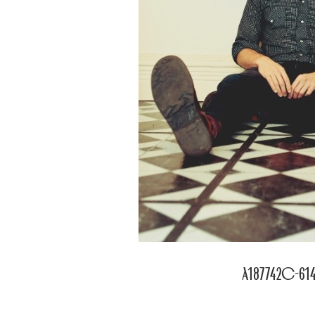
a187742c-614