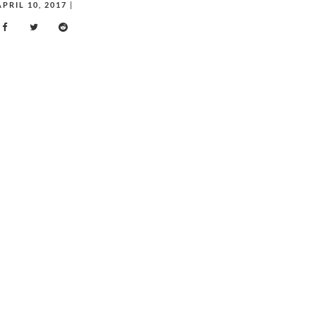
APRIL 10, 2017
|