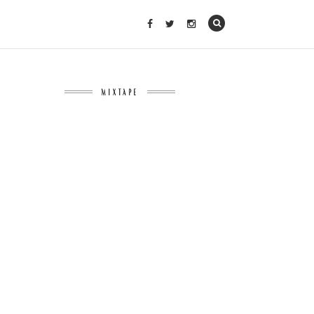
MIXTAPE