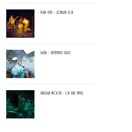
Star Eyes – Jobless Joe
MEEK – Expensive Taste
Delilah Wood – of the pines