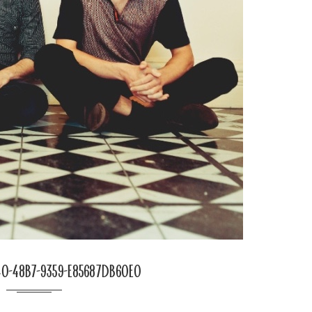
0-48b7-9359-e85687db60e0