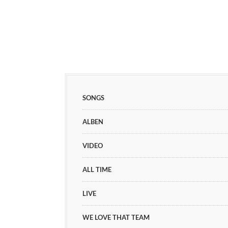
SONGS
ALBEN
VIDEO
ALL TIME
LIVE
WE LOVE THAT TEAM