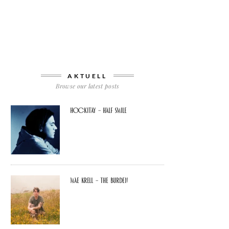
AKTUELL
Browse our latest posts
Hockitay – half smile
Mae Krell – the burden