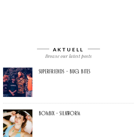
AKTUELL
Browse our latest posts
Superfriends – Bug Bites
Bombix – Silkworm