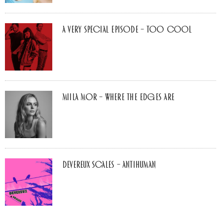
A Very Special Episode – Too Cool
Miila Mor – Where The Edges Are
Devereux Scales – Antihuman