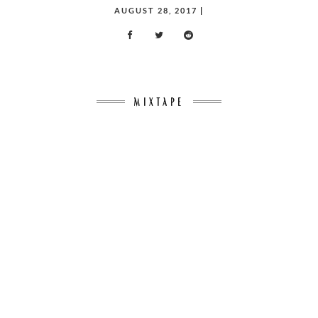
POSTED
AUGUST 28, 2017
|
ON
MIXTAPE