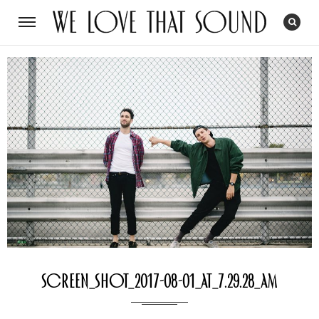
Screen_Shot_2017-08-01_at_7.29.28_AM