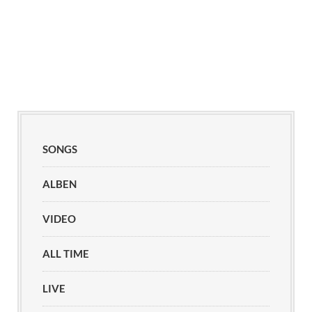
SONGS
ALBEN
VIDEO
ALL TIME
LIVE