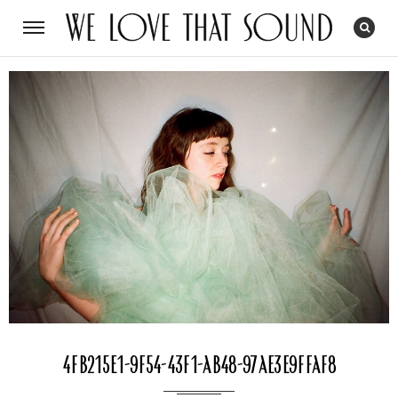
4fb215e1-9f54-43f1-ab48-97ae3e9ffaf8