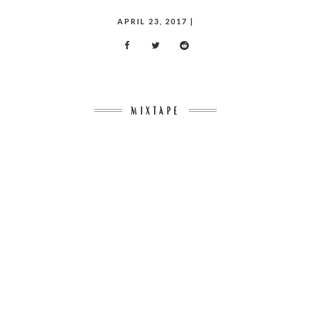
POSTED
APRIL 23, 2017
|
ON
MIXTAPE