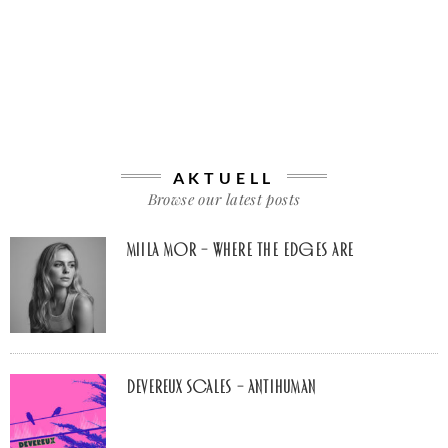
AKTUELL
Browse our latest posts
Miila Mor – Where The Edges Are
Devereux Scales – Antihuman