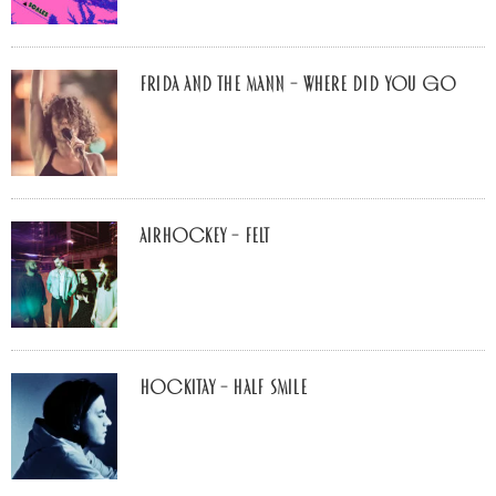
Frida and The Mann – Where Did You Go
airhockey – felt
Hockitay – half smile