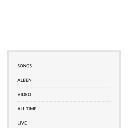
SONGS
ALBEN
VIDEO
ALL TIME
LIVE