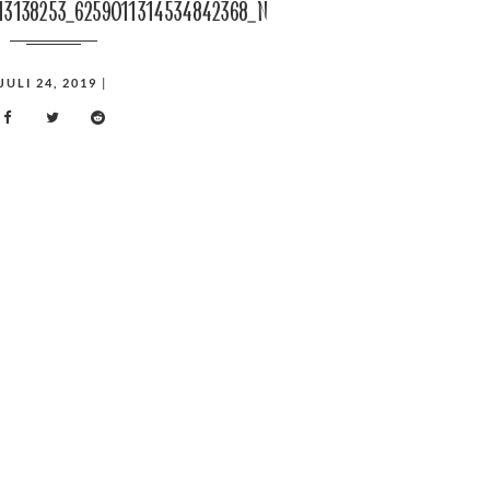
13138253_6259011314534842368_n
JULI 24, 2019
|