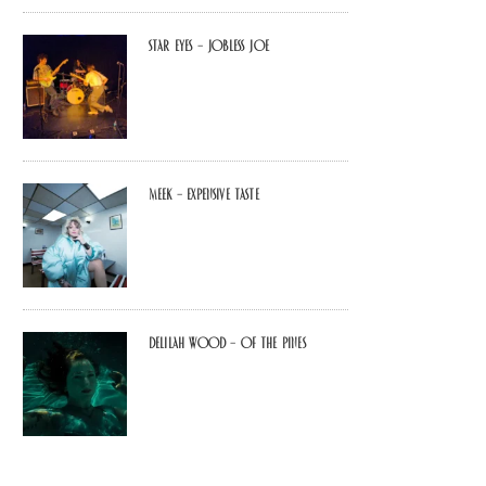
Star Eyes – Jobless Joe
MEEK – Expensive Taste
Delilah Wood – of the pines