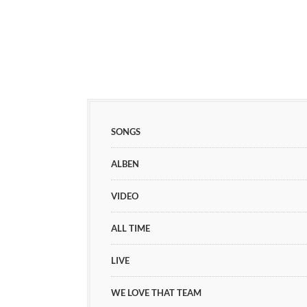
SONGS
ALBEN
VIDEO
ALL TIME
LIVE
WE LOVE THAT TEAM