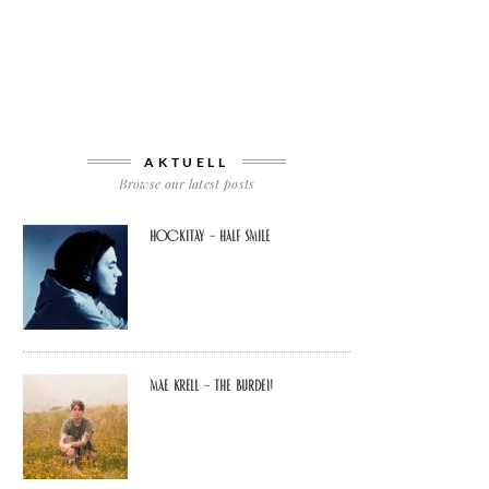
AKTUELL
Browse our latest posts
Hockitay – half smile
Mae Krell – the burden