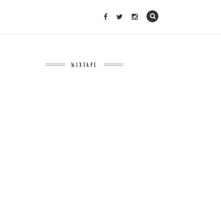
MIXTAPE