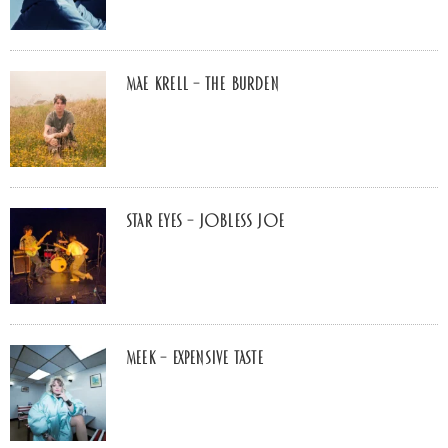
Mae Krell – the burden
Star Eyes – Jobless Joe
MEEK – Expensive Taste