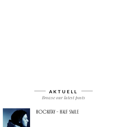
AKTUELL
Browse our latest posts
Hockitay – half smile