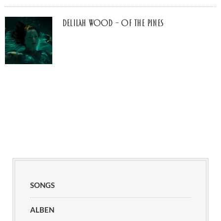
Delilah Wood – of the pines
SONGS
ALBEN