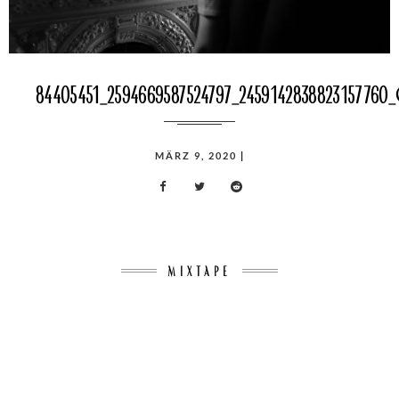
84405451_2594669587524797_2459142838823157760
POSTED
MÄRZ 9, 2020
|
ON
MIXTAPE