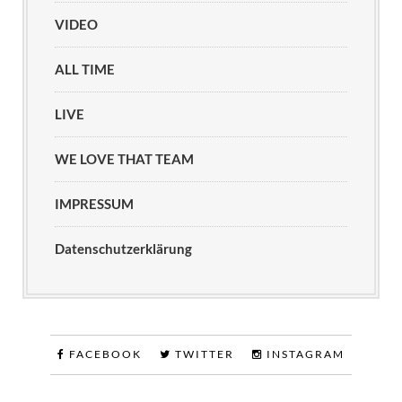
VIDEO
ALL TIME
LIVE
WE LOVE THAT TEAM
IMPRESSUM
Datenschutzerklärung
FACEBOOK
TWITTER
INSTAGRAM