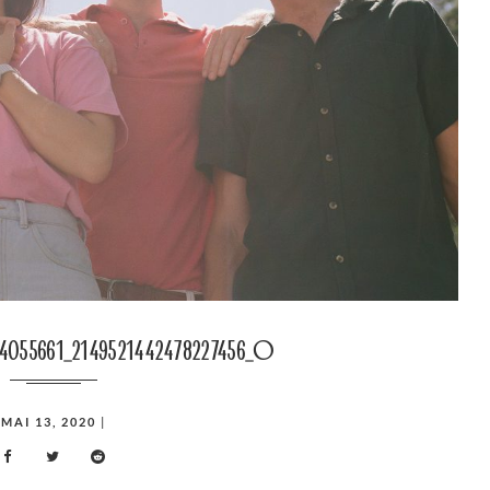
74055661_2149521442478227456_o
MAI 13, 2020
|