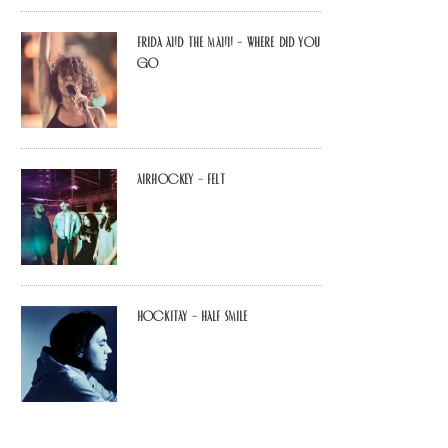
Frida and The Mann – Where Did You
Go
airhockey – felt
Hockitay – half smile