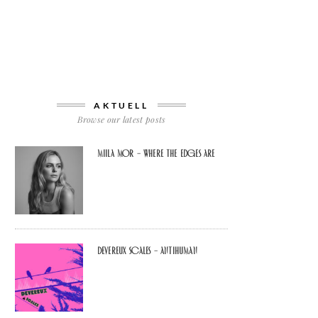
AKTUELL
Browse our latest posts
Miila Mor – Where The Edges Are
Devereux Scales – Antihuman