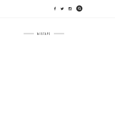
MIXTAPE