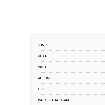
SONGS
ALBEN
VIDEO
ALL TIME
LIVE
WE LOVE THAT TEAM