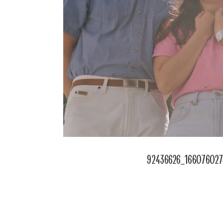
92436626_16607602
POSTED
ON