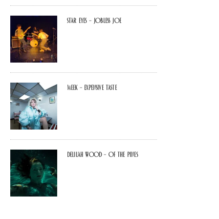
Star Eyes – Jobless Joe
MEEK – Expensive Taste
Delilah Wood – of the pines