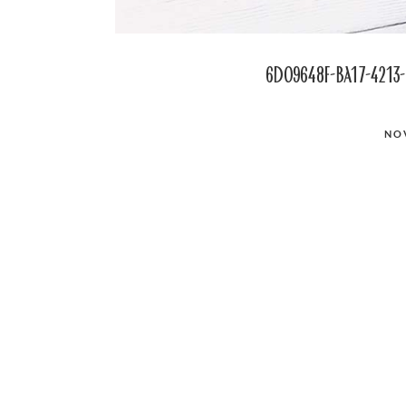
6d09648f-ba17-4213-
POSTED
NO
ON