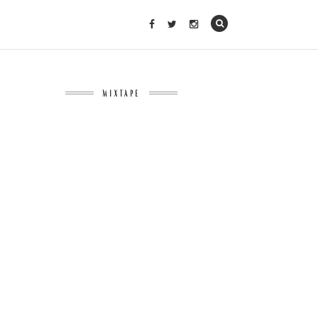
MIXTAPE