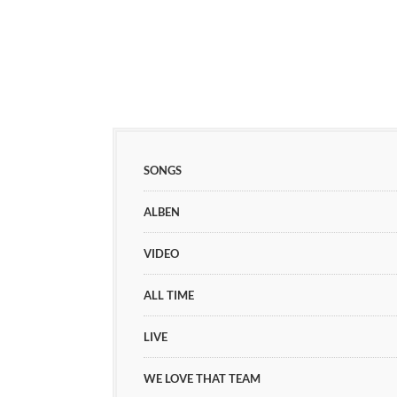
SONGS
ALBEN
VIDEO
ALL TIME
LIVE
WE LOVE THAT TEAM