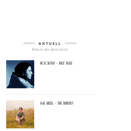
AKTUELL
Browse our latest posts
Hockitay – half smile
Mae Krell – the burden