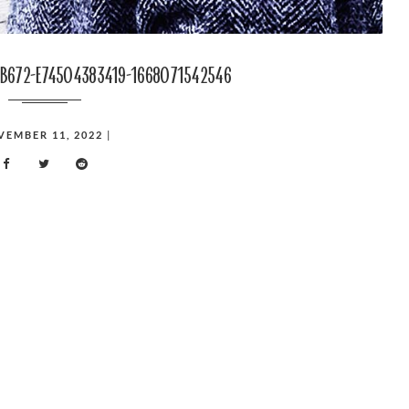
b672-e74504383419-1668071542546
VEMBER 11, 2022
|