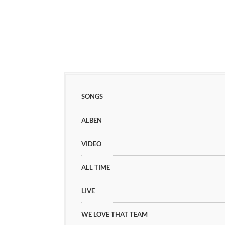
SONGS
ALBEN
VIDEO
ALL TIME
LIVE
WE LOVE THAT TEAM