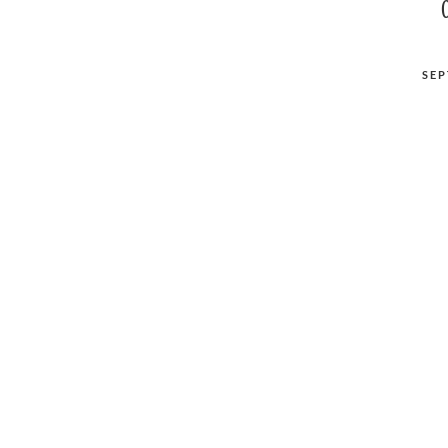
POSTED
SEP
ON