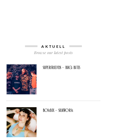
AKTUELL
Browse our latest posts
Superfriends – Bug Bites
Bombix – Silkworm