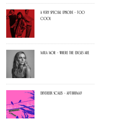
A Very Special Episode – Too
Cool
Miila Mor – Where The Edges Are
Devereux Scales – Antihuman