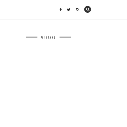
MIXTAPE