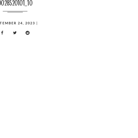
0028520101_10
TEMBER 24, 2023
|