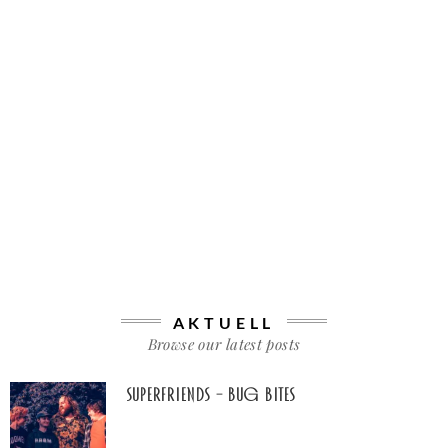
AKTUELL
Browse our latest posts
Superfriends – Bug Bites