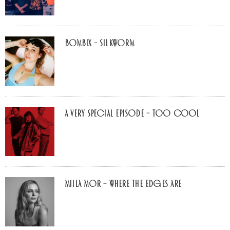
Bombix – Silkworm
A Very Special Episode – Too Cool
Miila Mor – Where The Edges Are