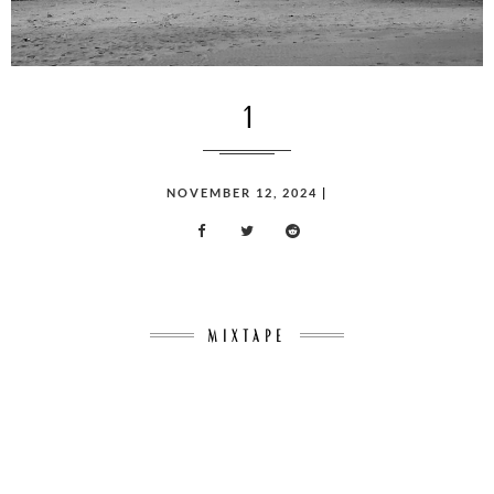
1
POSTED
NOVEMBER 12, 2024
|
ON
MIXTAPE