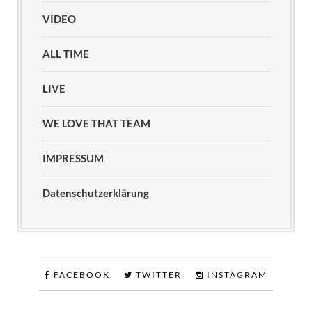
VIDEO
ALL TIME
LIVE
WE LOVE THAT TEAM
IMPRESSUM
Datenschutzerklärung
FACEBOOK
TWITTER
INSTAGRAM