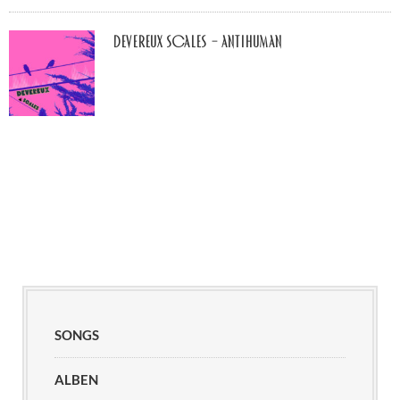
Devereux Scales – Antihuman
SONGS
ALBEN