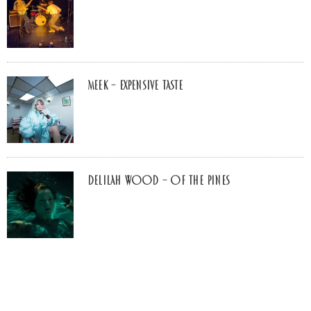
MEEK – Expensive Taste
Delilah Wood – of the pines