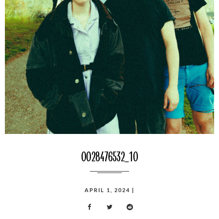
0028476532_10
POSTED
APRIL 1, 2024
|
ON