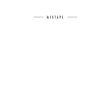
MIXTAPE