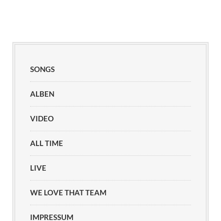
SONGS
ALBEN
VIDEO
ALL TIME
LIVE
WE LOVE THAT TEAM
IMPRESSUM