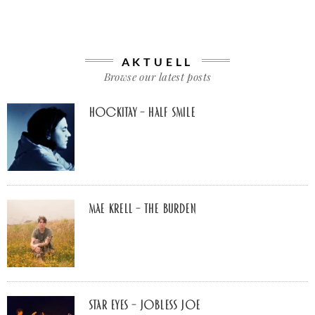
AKTUELL
Browse our latest posts
Hockitay – half smile
Mae Krell – the burden
Star Eyes – Jobless Joe