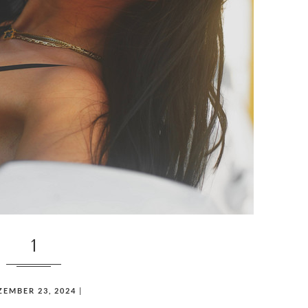
1
ZEMBER 23, 2024
|