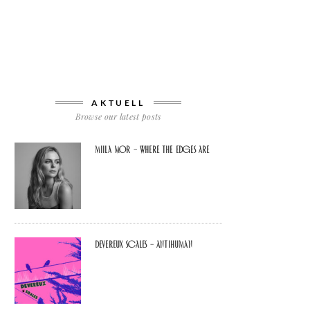
AKTUELL
Browse our latest posts
Miila Mor – Where The Edges Are
Devereux Scales – Antihuman