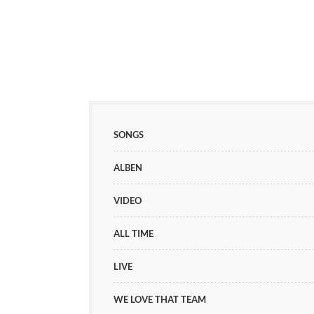
SONGS
ALBEN
VIDEO
ALL TIME
LIVE
WE LOVE THAT TEAM