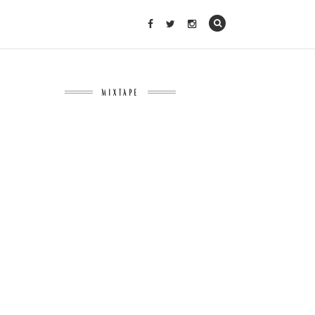
MIXTAPE