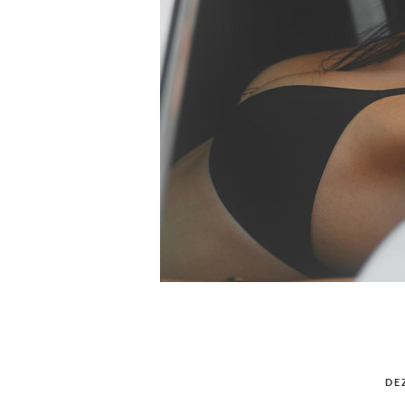
POSTED
DE
ON