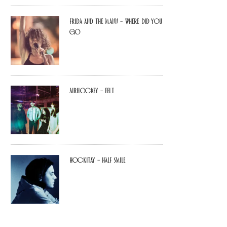
Frida and The Mann – Where Did You
Go
airhockey – felt
Hockitay – half smile