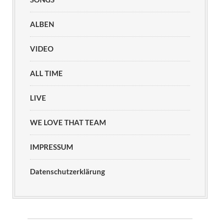
ALBEN
VIDEO
ALL TIME
LIVE
WE LOVE THAT TEAM
IMPRESSUM
Datenschutzerklärung