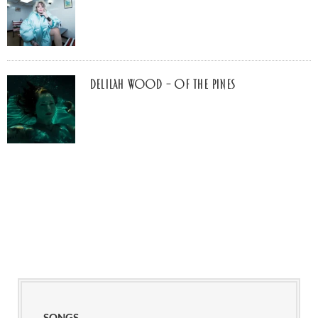
Delilah Wood – of the pines
SONGS