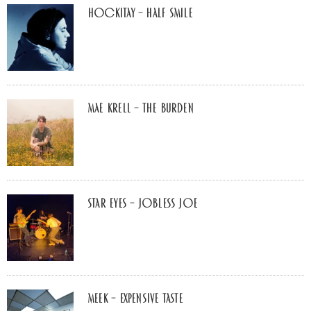
Hockitay – half smile
Mae Krell – the burden
Star Eyes – Jobless Joe
MEEK – Expensive Taste