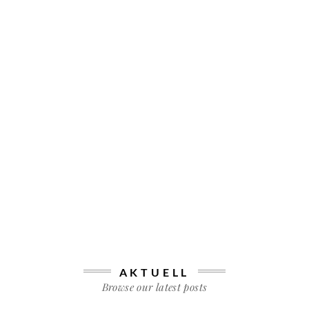
AKTUELL
Browse our latest posts