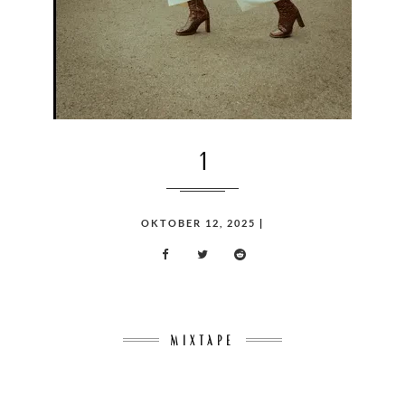
1
POSTED
OKTOBER 12, 2025
|
ON
MIXTAPE