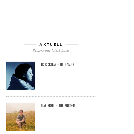
AKTUELL
Browse our latest posts
Hockitay – half smile
Mae Krell – the burden