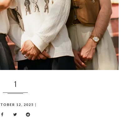
1
TOBER 12, 2025
|