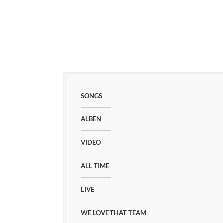
SONGS
ALBEN
VIDEO
ALL TIME
LIVE
WE LOVE THAT TEAM