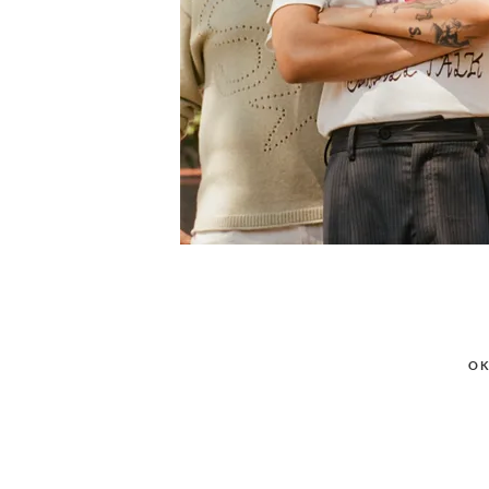
POSTED
OK
ON