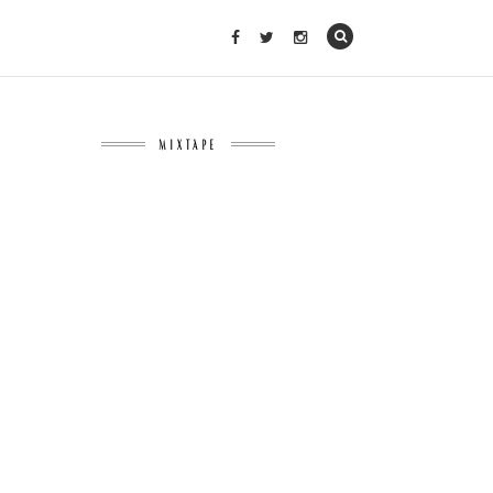
MIXTAPE