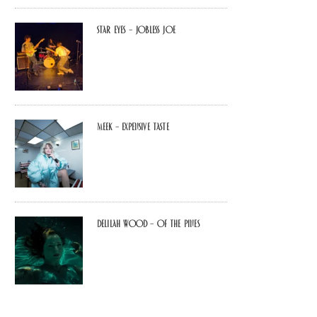
Star Eyes – Jobless Joe
MEEK – Expensive Taste
Delilah Wood – of the pines