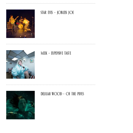
Star Eyes – Jobless Joe
MEEK – Expensive Taste
Delilah Wood – of the pines