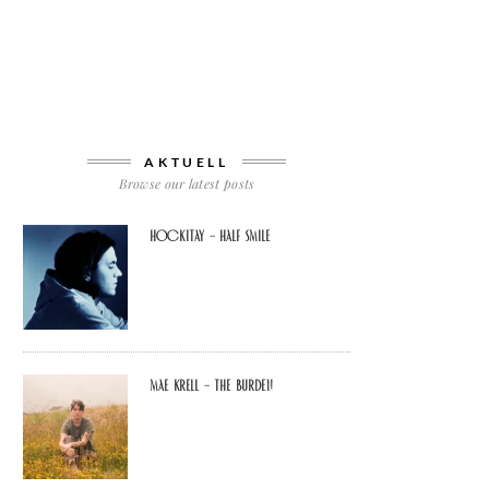
AKTUELL
Browse our latest posts
Hockitay – half smile
Mae Krell – the burden