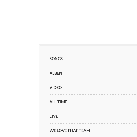
SONGS
ALBEN
VIDEO
ALL TIME
LIVE
WE LOVE THAT TEAM