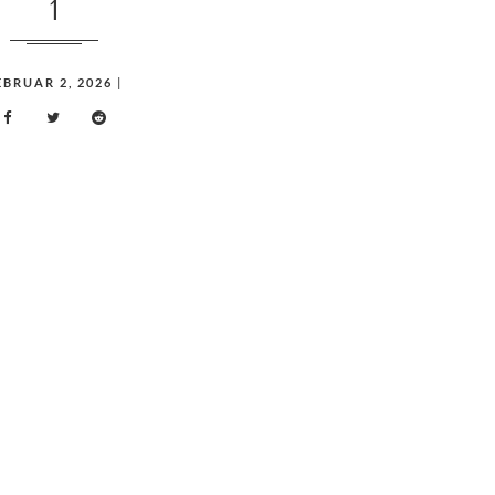
1
EBRUAR 2, 2026
|