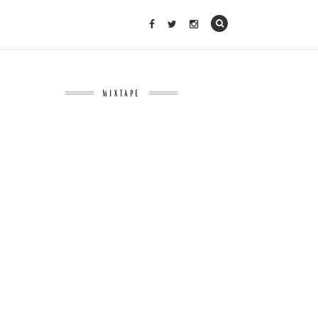
MIXTAPE