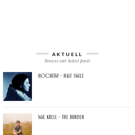
AKTUELL
Browse our latest posts
Hockitay – half smile
Mae Krell – the burden