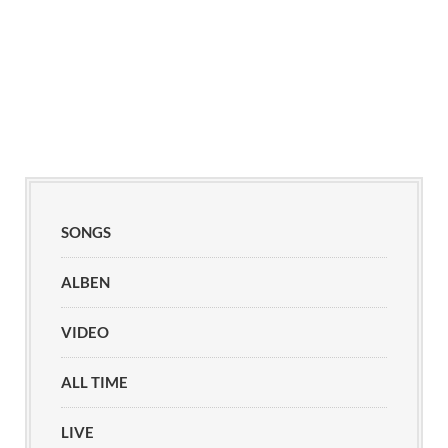
SONGS
ALBEN
VIDEO
ALL TIME
LIVE