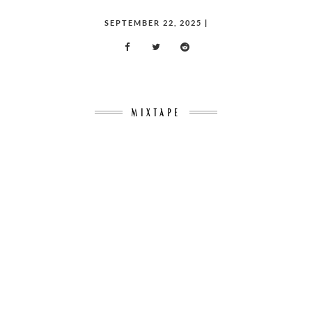
POSTED
SEPTEMBER 22, 2025
|
ON
MIXTAPE