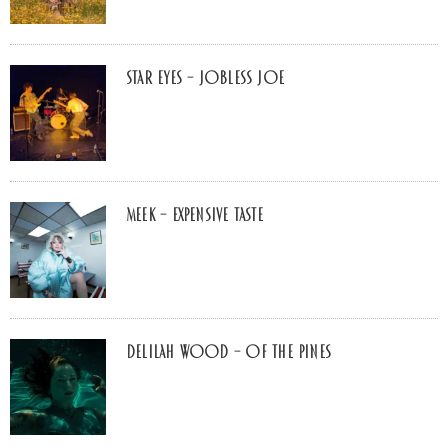
Star Eyes – Jobless Joe
MEEK – Expensive Taste
Delilah Wood – of the pines